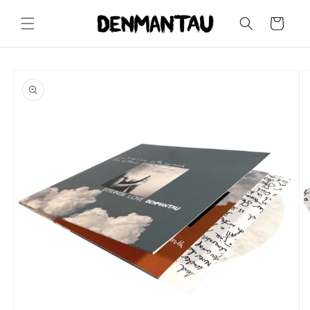
Skip to
content
Cart
Skip to
product
information