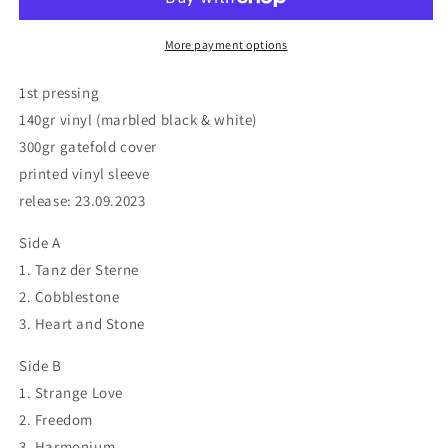
More payment options
1st pressing
140gr vinyl (marbled black & white)
300gr gatefold cover
printed vinyl sleeve
release: 23.09.2023
Side A
1. Tanz der Sterne
2. Cobblestone
3. Heart and Stone
Side B
1. Strange Love
2. Freedom
3. Harmonium