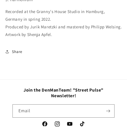
Recorded at the Granny's House Studio in Hamburg,
Germany in spring 2022.
Produced by Jurik Maretzki and mastered by Philipp Welsing.
Artwork by Shenja Apfel.
Share
Join the DenManTeam! "Street Pulse"
Newsletter!
Email
Facebook
Instagram
YouTube
TikTok